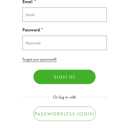
Email *
Password *
Forgot your password?
SIGN IN
Or log in with
PASSWORDLESS LOGIN