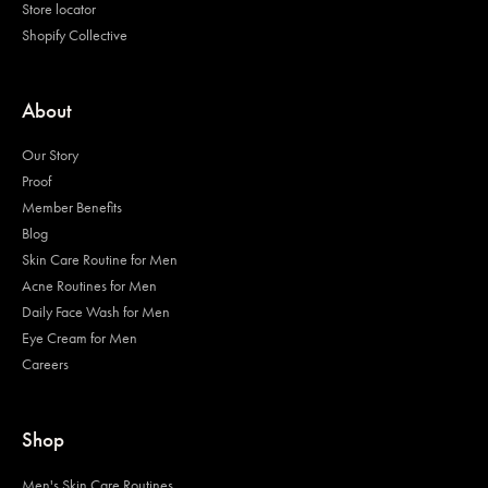
Store locator
Shopify Collective
About
Our Story
Proof
Member Benefits
Blog
Skin Care Routine for Men
Acne Routines for Men
Daily Face Wash for Men
Eye Cream for Men
Careers
Shop
Men's Skin Care Routines