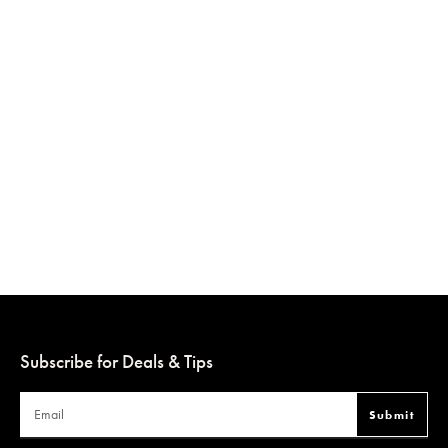
Subscribe for Deals & Tips
Submit