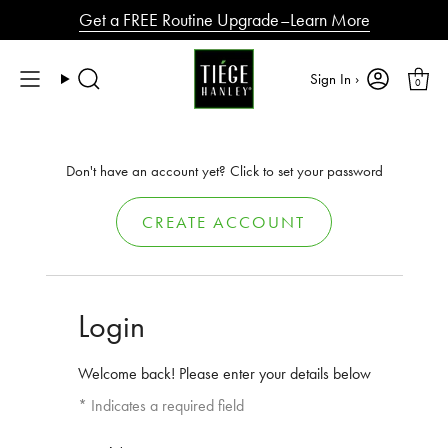
Skip
Get a FREE Routine Upgrade–Learn More
to
content
Sign In ›
0
Search
Don't have an account yet? Click to set your password
CREATE ACCOUNT
Login
Welcome back! Please enter your details below
* Indicates a required field