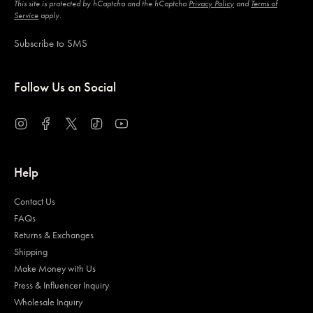
This site is protected by hCaptcha and the hCaptcha
Privacy Policy
and
Terms of
Service
apply.
Subscribe to SMS
Follow Us on Social
Instagram
Facebook
Twitter
TikTok
YouTube
Help
Contact Us
FAQs
Returns & Exchanges
Shipping
Make Money with Us
Press & Influencer Inquiry
Wholesale Inquiry