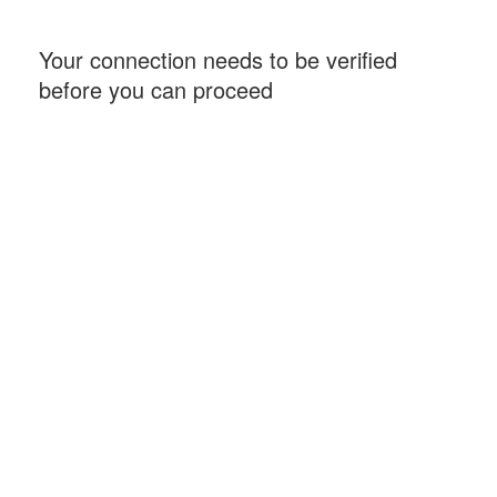
Your connection needs to be verified
before you can proceed