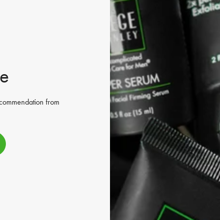
ne
recommendation from