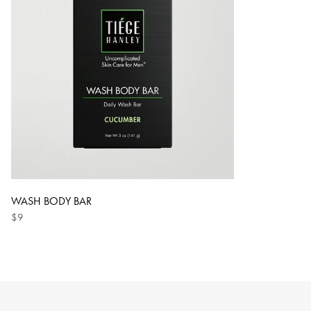
WASH BODY BAR
$9