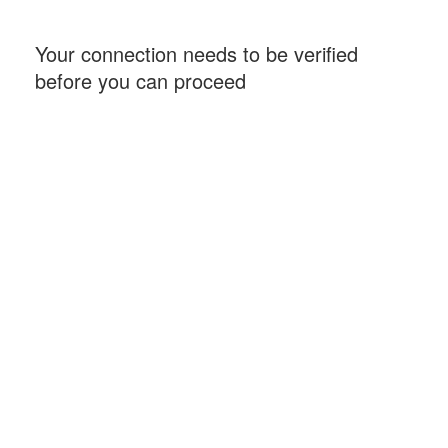
Your connection needs to be verified
before you can proceed