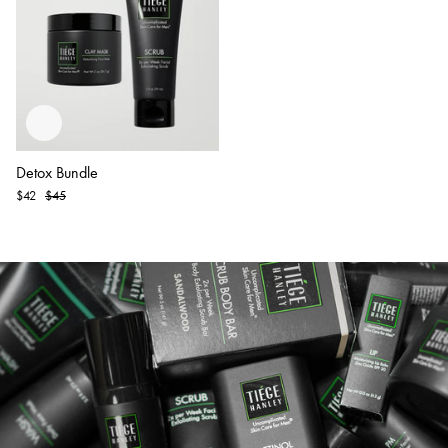
Detox Bundle
Original
$42
$45
Price