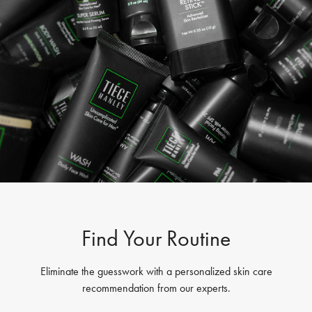
Find Your Routine
Eliminate the guesswork with a personalized skin care
recommendation from our experts.