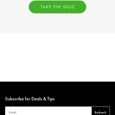
TAKE THE QUIZ
Subscribe for Deals & Tips
Submit