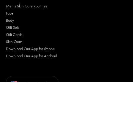
Men's Skin Care Routines
Face
Body
Gift Sets
Gift Cards
Skin Quiz
Download Our App for iPhone
Download Our App for Android
Currency
United States (USD $)
Terms of Use
Privacy Policy
Your Privacy Choices
Trademarks
Accessibility
© Tiege Hanley 2026