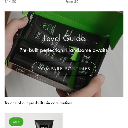
$14.50
From
$9
Level Guide
Pre-built perfection. Handsome awaits.
COMPARE ROUTINES
Try one of our pre-built skin care routines.
Sale