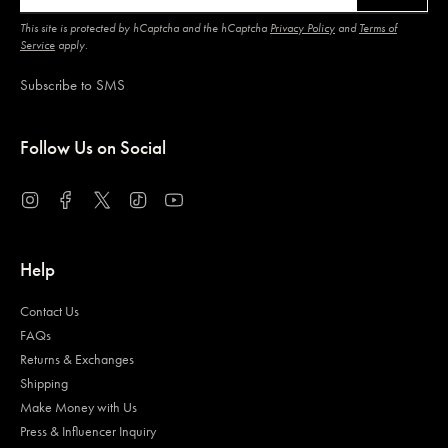
This site is protected by hCaptcha and the hCaptcha
Privacy Policy
and
Terms of
Service
apply.
Subscribe to SMS
Follow Us on Social
Instagram
Facebook
Twitter
TikTok
YouTube
Help
Contact Us
FAQs
Returns & Exchanges
Shipping
Make Money with Us
Press & Influencer Inquiry