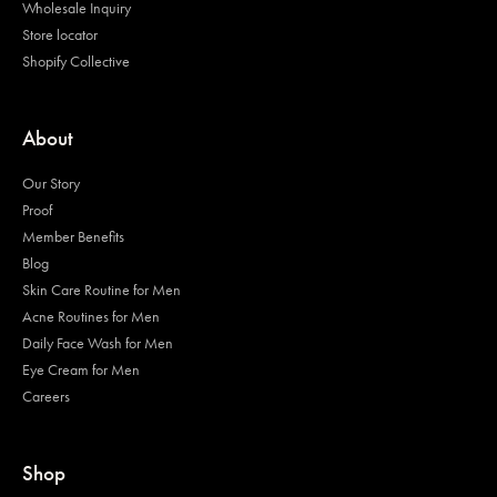
Wholesale Inquiry
Store locator
Shopify Collective
About
Our Story
Proof
Member Benefits
Blog
Skin Care Routine for Men
Acne Routines for Men
Daily Face Wash for Men
Eye Cream for Men
Careers
Shop