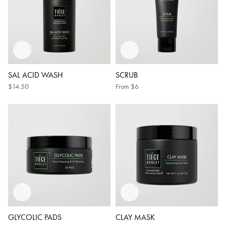
SAL ACID WASH
SCRUB
$14.50
From
$6
GLYCOLIC PADS
CLAY MASK