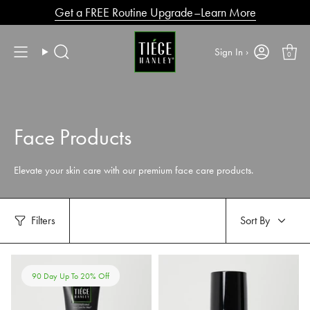
Skip
Get a FREE Routine Upgrade–Learn More
to
content
Sign In ›
0
Search
Face Products
Elevate your skin care with our premium face care products.
Sort
Filters
Sort By
by
90 Day Up To 20% Off