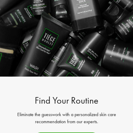
Find Your Routine
Eliminate the guesswork with a personalized skin care
recommendation from our experts.