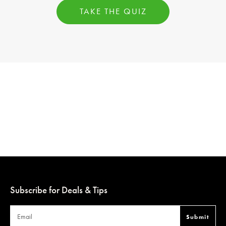
TAKE THE QUIZ
Subscribe for Deals & Tips
Submit