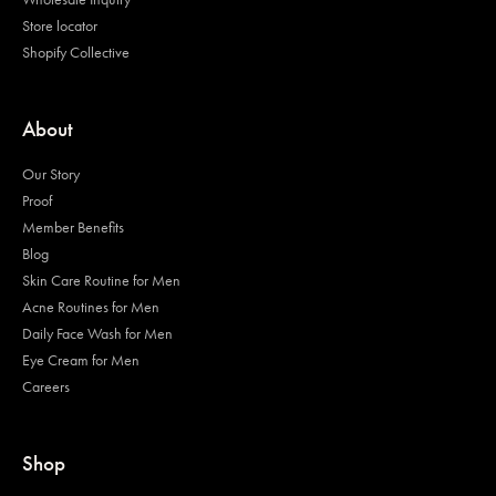
Store locator
Shopify Collective
About
Our Story
Proof
Member Benefits
Blog
Skin Care Routine for Men
Acne Routines for Men
Daily Face Wash for Men
Eye Cream for Men
Careers
Shop