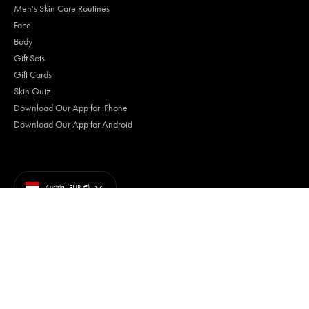
Men's Skin Care Routines
Face
Body
Gift Sets
Gift Cards
Skin Quiz
Download Our App for iPhone
Download Our App for Android
Currency
Austria (EUR €)
Terms of Use
Privacy Policy
Your Privacy Choices
Trademarks
Accessibility
© Tiege Hanley 2026