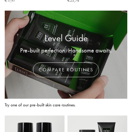
€17,97
€25,74
Level Guide
Pre-built perfection. Handsome awaits.
COMPARE ROUTINES
Try one of our pre-built skin care routines.