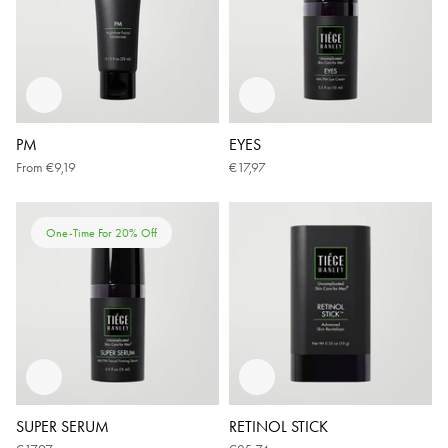
PM
EYES
From
€9,19
€17,97
One-Time For 20% Off
SUPER SERUM
RETINOL STICK