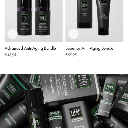
Advanced Anti-Aging Bundle
Superior Anti-Aging Bundle
€48,95
€59,95