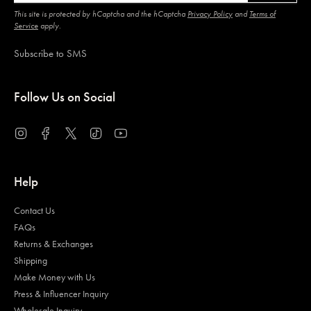
This site is protected by hCaptcha and the hCaptcha
Privacy Policy
and
Terms of
Service
apply.
Subscribe to SMS
Follow Us on Social
Instagram
Facebook
Twitter
TikTok
YouTube
Help
Contact Us
FAQs
Returns & Exchanges
Shipping
Make Money with Us
Press & Influencer Inquiry
Wholesale Inquiry