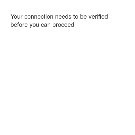
Your connection needs to be verified
before you can proceed