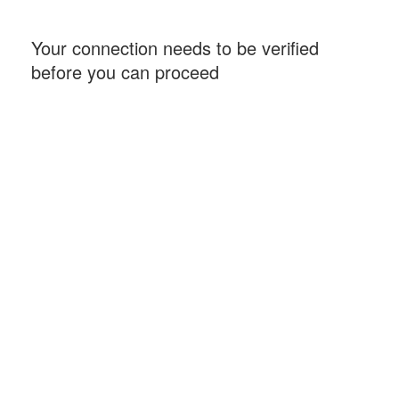
Your connection needs to be verified
before you can proceed