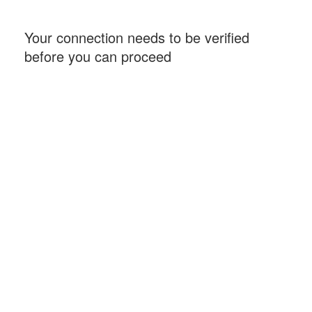
Your connection needs to be verified
before you can proceed