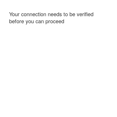
Your connection needs to be verified
before you can proceed