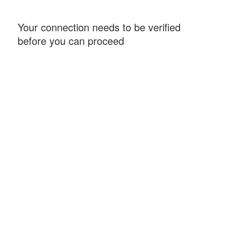
Your connection needs to be verified
before you can proceed