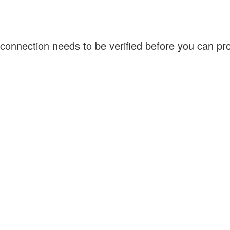
connection needs to be verified before you can p