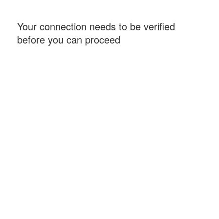
Your connection needs to be verified
before you can proceed