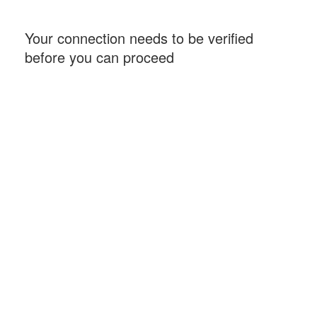
Your connection needs to be verified
before you can proceed