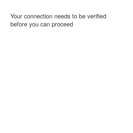
Your connection needs to be verified
before you can proceed